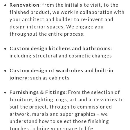
Renovation:
from the initial site visit, to the
finished product, we work in collaboration with
your architect and builder to re-invent and
design interior spaces. We engage you
throughout the entire process.
Custom design kitchens and bathrooms:
including structural and cosmetic changes
Custom design of wardrobes and built-in
joinery:
such as cabinets
Furnishings & Fittings:
From the selection of
furniture, lighting, rugs, art and accessories to
suit the project, through to commissioned
artwork, murals and super graphics – we
understand how to select those finishing
touches to bring your space to life