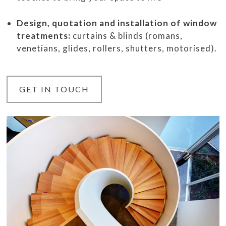
Design, quotation and installation of window
treatments:
curtains & blinds (romans,
venetians, glides, rollers, shutters, motorised).
GET IN TOUCH