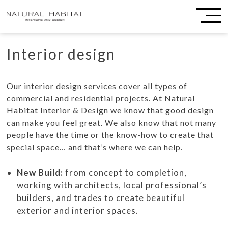
Interior design
Our interior design services cover all types of
commercial and residential projects. At Natural
Habitat Interior & Design we know that good design
can make you feel great. We also know that not many
people have the time or the know-how to create that
special space… and that’s where we can help.
New Build:
from concept to completion,
working with architects, local professional’s
builders, and trades to create beautiful
exterior and interior spaces.