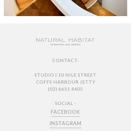
CONTACT:
STUDIO | 10 NILE STREET
COFFS HARBOUR JETTY
(02) 6651 4405
SOCIAL -
FACEBOOK
INSTAGRAM